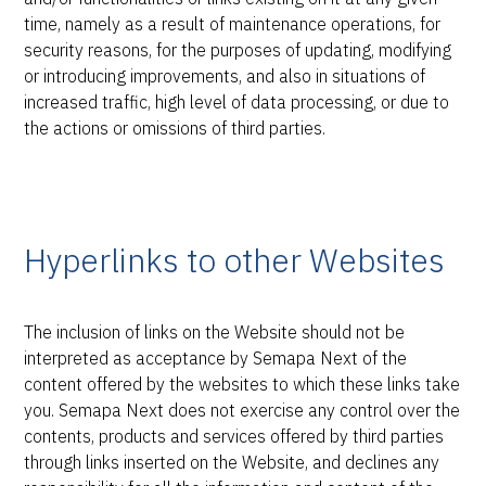
time, namely as a result of maintenance operations, for
security reasons, for the purposes of updating, modifying
or introducing improvements, and also in situations of
increased traffic, high level of data processing, or due to
the actions or omissions of third parties.
Hyperlinks to other Websites
The inclusion of links on the Website should not be
interpreted as acceptance by Semapa Next of the
content offered by the websites to which these links take
you. Semapa Next does not exercise any control over the
contents, products and services offered by third parties
through links inserted on the Website, and declines any