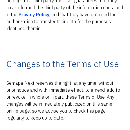
belongs to a third party, the User guarantees that they
have informed the third party of the information contained
in the
Privacy Policy
, and that they have obtained their
authorization to transfer their data for the purposes
identified therein.
Changes to the Terms of Use
Semapa Next reserves the right, at any time, without
prior notice and with immediate effect, to amend, add to
or revoke, in whole or in part, these Terms of Use. Any
changes will be immediately publicized on this same
online page, so we advise you to check this page
regularly to keep up to date.