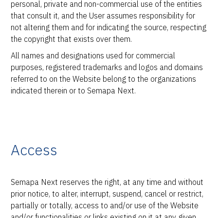
personal, private and non-commercial use of the entities
that consult it, and the User assumes responsibility for
not altering them and for indicating the source, respecting
the copyright that exists over them.
All names and designations used for commercial
purposes, registered trademarks and logos and domains
referred to on the Website belong to the organizations
indicated therein or to Semapa Next.
Access
Semapa Next reserves the right, at any time and without
prior notice, to alter, interrupt, suspend, cancel or restrict,
partially or totally, access to and/or use of the Website
and/or functionalities or links existing on it at any given