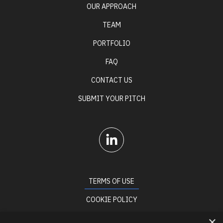
OUR APPROACH
TEAM
PORTFOLIO
FAQ
CONTACT US
SUBMIT YOUR PITCH
TERMS OF USE
COOKIE POLICY
PRIVACY POLICY
×