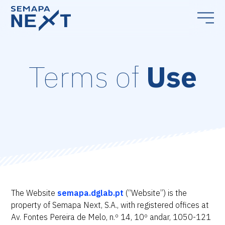
Terms of
Use
The Website
semapa.dglab.pt
(“Website”) is the
property of Semapa Next, S.A., with registered offices at
Av. Fontes Pereira de Melo, n.º 14, 10º andar, 1050-121