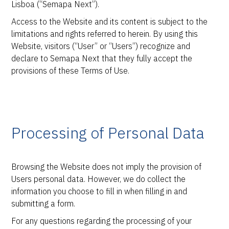
Lisboa (“Semapa Next”).
Access to the Website and its content is subject to the
limitations and rights referred to herein. By using this
Website, visitors (“User” or “Users”) recognize and
declare to Semapa Next that they fully accept the
provisions of these Terms of Use.
Processing of Personal Data
Browsing the Website does not imply the provision of
Users personal data. However, we do collect the
information you choose to fill in when filling in and
submitting a form.
For any questions regarding the processing of your