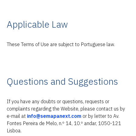
Applicable Law
These Terms of Use are subject to Portuguese law.
Questions and Suggestions
If you have any doubts or questions, requests or
complaints regarding the Website, please contact us by
e-mail at
info@semapanext.com
or by letter to Av.
Fontes Pereira de Melo, n.º 14, 10.º andar, 1050-121
Lisboa.