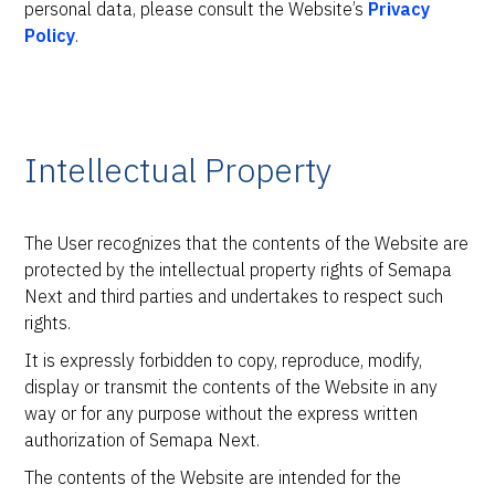
personal data, please consult the Website’s
Privacy
Policy
.
Intellectual Property
The User recognizes that the contents of the Website are
protected by the intellectual property rights of Semapa
Next and third parties and undertakes to respect such
rights.
It is expressly forbidden to copy, reproduce, modify,
display or transmit the contents of the Website in any
way or for any purpose without the express written
authorization of Semapa Next.
The contents of the Website are intended for the