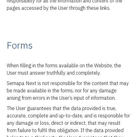
responsibility for all the information and content of the
pages accessed by the User through these links.
Forms
When filling in the forms available on the Website, the
User must answer truthfully and completely.
Semapa Next is not responsible for the content that may
be made available in the forms, nor for any damage
arising from errors in the User’s input of information.
The User guarantees that the data provided is true,
accurate, complete and up-to-date, and is responsible for
any damage or loss, direct or indirect, that may result
from failure to fulfil this obligation. If the data provided