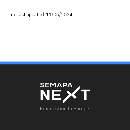
Date last updated: 11/06/2024
From Lisbon to Europe.