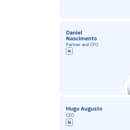
Daniel
Nascimento
Partner and CFO
Hugo Augusto
CEO