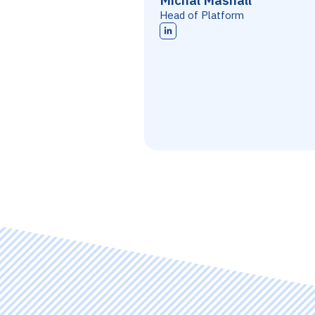
Michal Mashall
Head of Platform