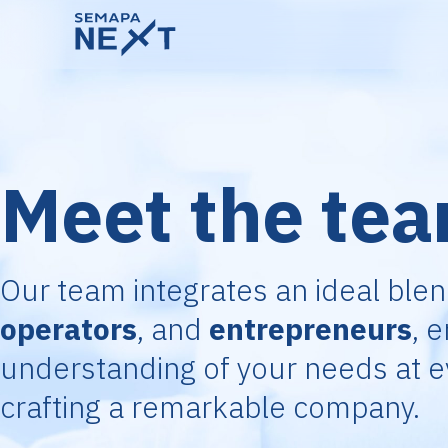
Meet the te
Our team integrates an ideal ble
operators
, and
entrepreneurs
, 
understanding of your needs at e
crafting a remarkable company.