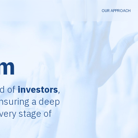
OUR APPROACH
am
nd of
investors
,
ensuring a deep
very stage of