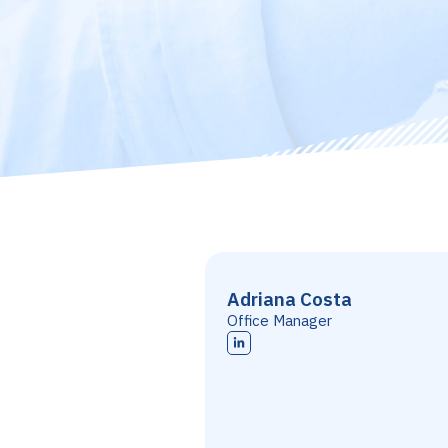
Adriana Costa
Office Manager