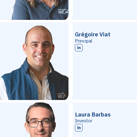
Grégoire Viat
Principal
Laura Barbas
Investor