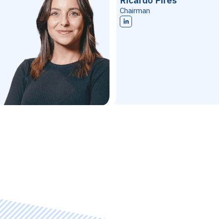
Ricardo Pires
Chairman