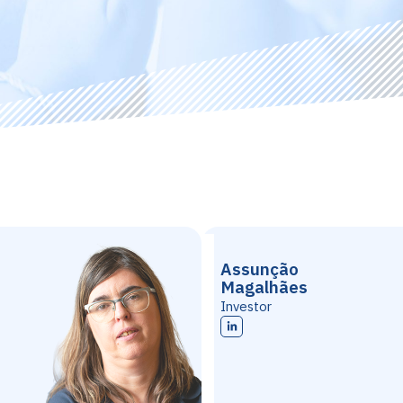
Assunção
Magalhães
Investor