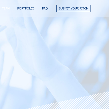
TEAM
PORTFOLIO
FAQ
SUBMIT YOUR PITCH