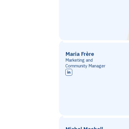
Maria Frère
Marketing and
Community Manager