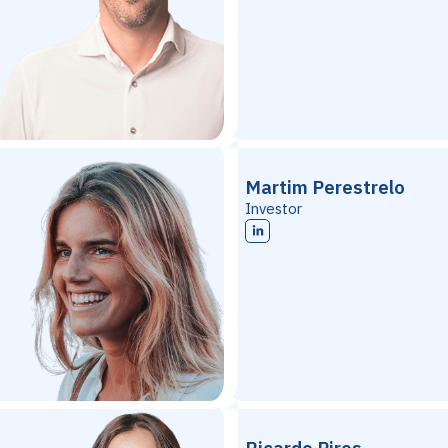
Martim Perestrelo
Investor