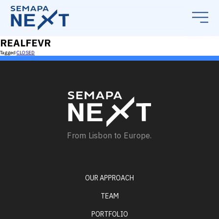
REALFEVR
Tagged
CLOSED
From Lisbon to Europe.
OUR APPROACH
TEAM
PORTFOLIO