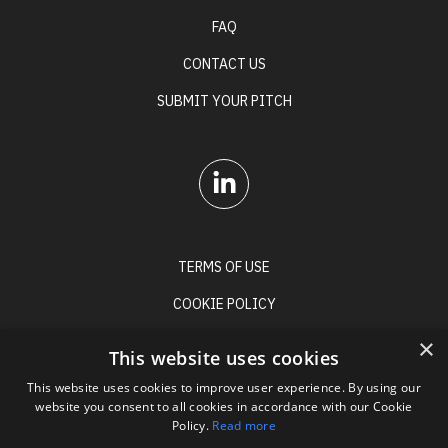
FAQ
CONTACT US
SUBMIT YOUR PITCH
TERMS OF USE
COOKIE POLICY
PRIVACY POLICY
×
This website uses cookies
This website uses cookies to improve user experience. By using our
website you consent to all cookies in accordance with our Cookie
Policy.
Read more