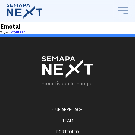
Emotai
Tagged
ACQUIRED
From Lisbon to Europe.
OUR APPROACH
TEAM
PORTFOLIO