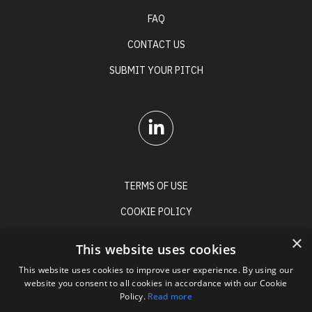
FAQ
CONTACT US
SUBMIT YOUR PITCH
TERMS OF USE
COOKIE POLICY
PRIVACY POLICY
×
This website uses cookies
This website uses cookies to improve user experience. By using our
website you consent to all cookies in accordance with our Cookie
Policy.
Read more